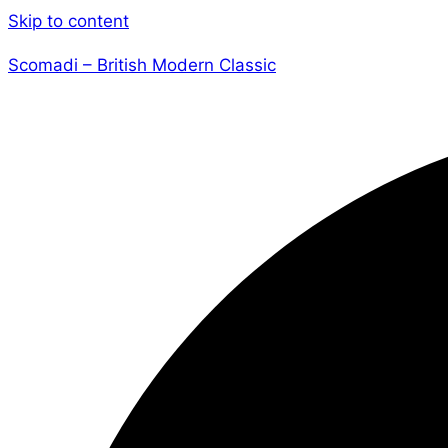
Skip to content
Scomadi – British Modern Classic